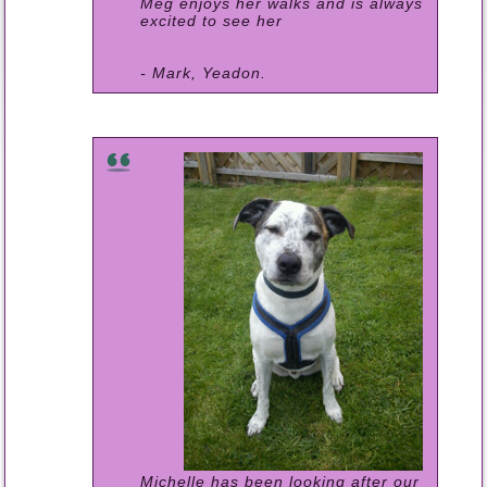
Meg enjoys her walks and is always
excited to see her
- Mark, Yeadon.
Michelle has been looking after our