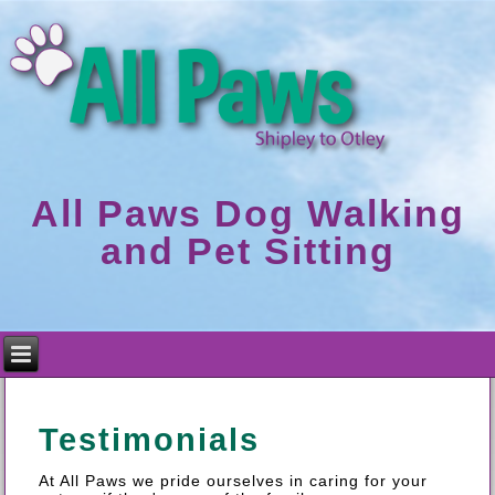
All Paws Dog Walking
and Pet Sitting
Testimonials
At All Paws we pride ourselves in caring for your