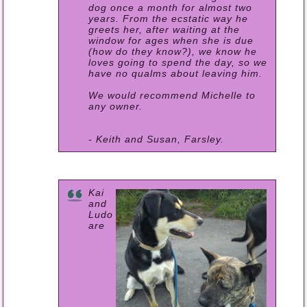
dog once a month for almost two
years. From the ecstatic way he
greets her, after waiting at the
window for ages when she is due
(how do they know?), we know he
loves going to spend the day, so we
have no qualms about leaving him.
We would recommend Michelle to
any owner.
- Keith and Susan, Farsley.
Kai
and
Ludo
are