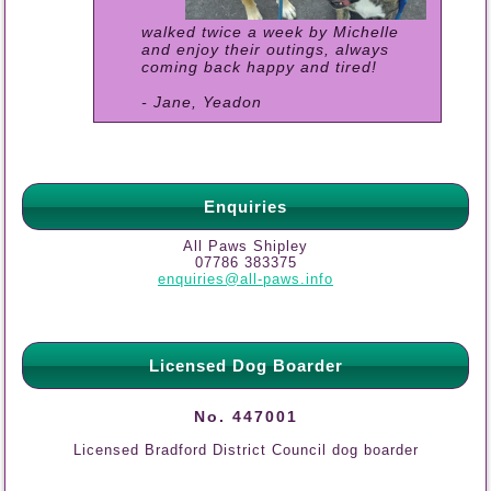
walked twice a week by Michelle
and enjoy their outings, always
coming back happy and tired!
- Jane, Yeadon
Enquiries
All Paws Shipley
07786 383375
enquiries@all-paws.info
Licensed Dog Boarder
No. 447001
Licensed Bradford District Council dog boarder