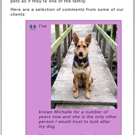
pets as if they're one of the family.
Here are a selection of comments from some of our
clients:
I've
known Michelle for a number of
years now and she is the only other
person I would trust to look after
my dog.